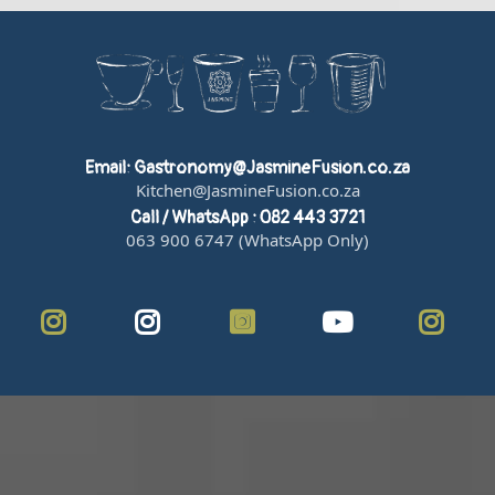
Email:
Gastronomy@JasmineFusion.co.za
Kitchen@JasmineFusion.co.za
Call / WhatsApp : 082 443 3721
063 900 6747 (WhatsApp Only)