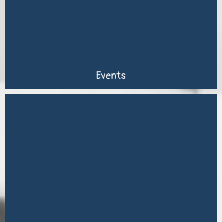
Events