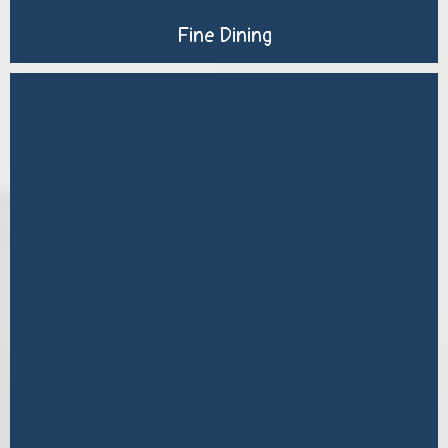
Fine Dining