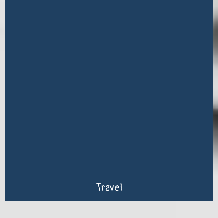
Travel