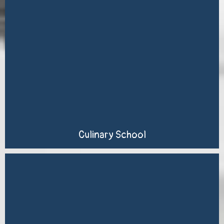
Culinary School